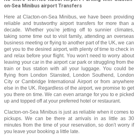
on-Sea Minibus airport Transfers
Here at Clacton-on-Sea Minibus, we have been providing
reliable and trustworthy airport transfers for more than a
decade. Whether you're jetting off to sunnier climates,
taking some time out to visit family, attending an overseas
business meeting or flying to another part of the UK, we can
get you to the desired airport, with plenty of time to check in
and relax before your flight. You won't need to worry about
leaving your car in the airport car park or struggling from the
train or bus station with all your luggage. You could be
flying from London Stansted, London Southend, London
City or Cambridge International Airport or from anywhere
else in the UK. Regardless of the airport, we promise to get
you there on time. We can even arrange for you to e picked
up and topped off at your preferred hotel or restaurant.
Clacton-on-Sea Minibus is just as reliable when it comes to
pickups. We can be there at arrivals in as little as 30
minutes from the time of your reservation, so don't worry if
you leave your booking a little late.