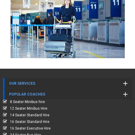
OUR SERVICES
POPULAR COACHES
8 Seater Minibus hire
12 Seater Minibus Hire
14 Seater Standard Hire
16 Seater Standard Hire
16 Seater Executive Hire