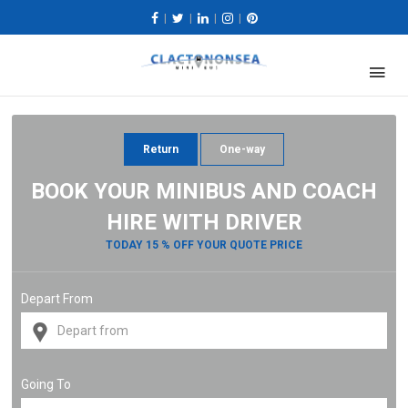
|
|
|
|
Return
One-way
BOOK YOUR MINIBUS AND COACH
HIRE WITH DRIVER
TODAY 15 % OFF YOUR QUOTE PRICE
Depart From
Going To