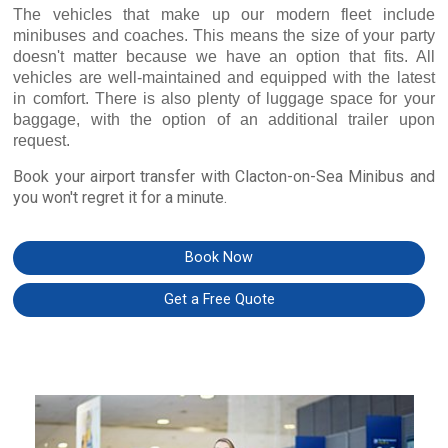
The vehicles that make up our modern fleet include
minibuses and coaches. This means the size of your party
doesn't matter because we have an option that fits. All
vehicles are well-maintained and equipped with the latest
in comfort. There is also plenty of luggage space for your
baggage, with the option of an additional trailer upon
request.
Book your airport transfer with Clacton-on-Sea Minibus and
you won't regret it for a minute.
Book Now
Get a Free Quote