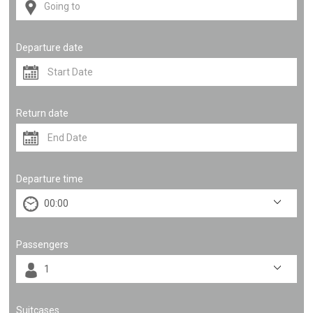
Departure date
Return date
Departure time
Passengers
Suitcases