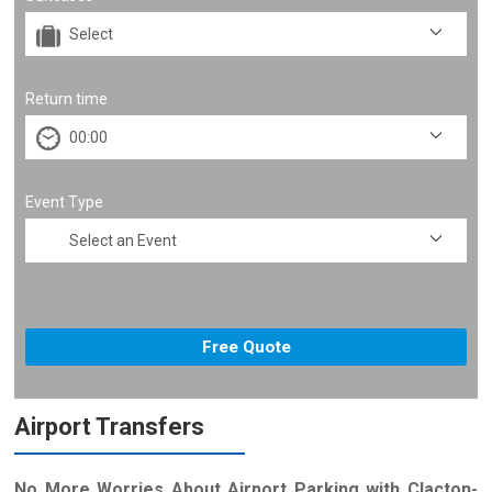
Return time
Event Type
Airport Transfers
No More Worries About Airport Parking with Clacton-